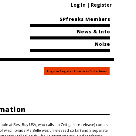
Log In | Register
SPfreaks Members
News & Info
Noise
Login or Register To access Collections
rmation
ilable at Best Buy USA, who calls it a Zeitgeist re-release) comes
(of which b-side Ma Belle was unreleased so far) and a separate