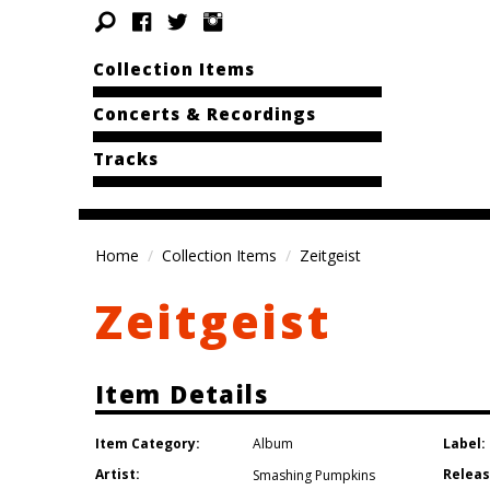
Collection Items
Concerts & Recordings
Tracks
Home
Collection Items
Zeitgeist
Zeitgeist
Item Details
Item Category:
Label:
Album
Artist:
Releas
Smashing Pumpkins