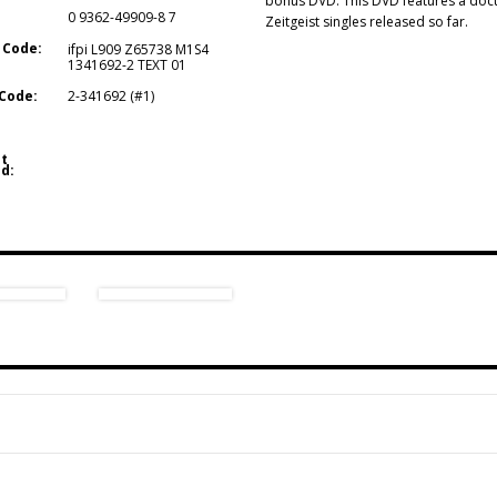
bonus DVD. This DVD features a docum
0 9362-49909-8 7
Zeitgeist singles released so far.
 Code:
ifpi L909 Z65738 M1S4
1341692-2 TEXT 01
Code:
2-341692 (#1)
t
d: