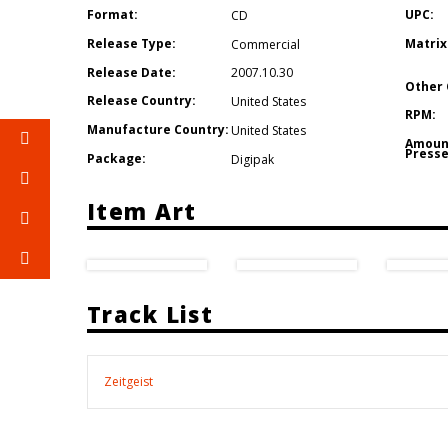
Format:
UPC:
CD
Release Type:
Matrix
Commercial
Release Date:
2007.10.30
Other 
Release Country:
United States
RPM:
Manufacture Country:
United States
Amoun
Presse
Package:
Digipak
Item Art
Track List
Zeitgeist