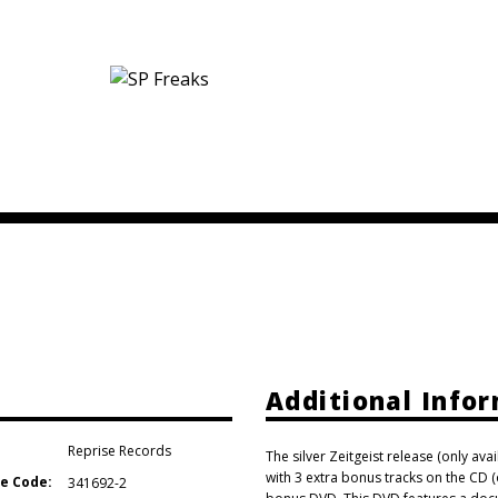
Additional Info
Reprise Records
The silver Zeitgeist release (only ava
with 3 extra bonus tracks on the CD 
e Code:
341692-2