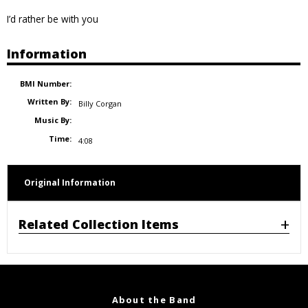
I’d rather be with you
Information
BMI Number:
Written By:
Billy Corgan
Music By:
Time:
4:08
Original Information
Related Collection Items
About the Band