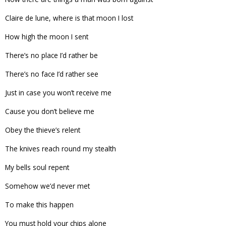
Claire de lune, where is that moon I lost
How high the moon I sent
There’s no place I’d rather be
There’s no face I’d rather see
Just in case you won’t receive me
Cause you don’t believe me
Obey the thieve’s relent
The knives reach round my stealth
My bells soul repent
Somehow we’d never met
To make this happen
You must hold your chips alone