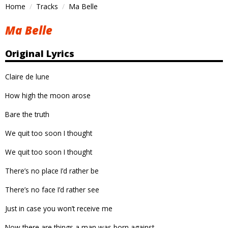
Home
Tracks
Ma Belle
Ma Belle
Original Lyrics
Claire de lune
How high the moon arose
Bare the truth
We quit too soon I thought
We quit too soon I thought
There’s no place I’d rather be
There’s no face I’d rather see
Just in case you won’t receive me
Now there are things a man was born against