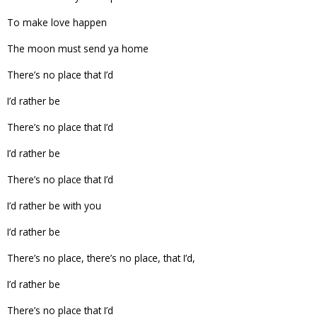
To make love happen
The moon must send ya home
There’s no place that I’d
I’d rather be
There’s no place that I’d
I’d rather be
There’s no place that I’d
I’d rather be with you
I’d rather be
There’s no place, there’s no place, that I’d,
I’d rather be
There’s no place that I’d