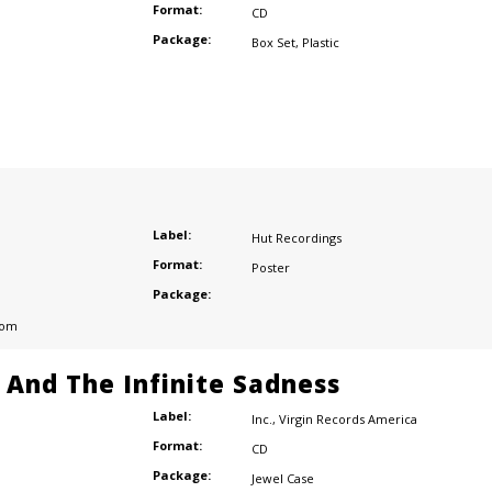
Format:
CD
Package:
Box Set
,
Plastic
Label:
Hut Recordings
Format:
Poster
Package:
dom
e And The Infinite Sadness
Label:
Inc.
,
Virgin Records America
Format:
CD
Package:
Jewel Case