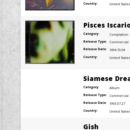
Country:
United States
Pisces Iscari
Category:
Compilation
Release Type:
Commercial
Release Date:
1994.10.04
Country:
United States
Siamese Dre
Category:
Album
Release Type:
Commercial
Release Date:
1993.07.27
Country:
United States
Gish