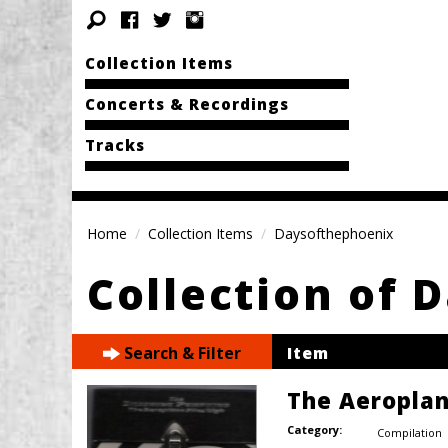
Collection Items
Concerts & Recordings
Tracks
Home
Collection Items
Daysofthephoenix
Collection of 
Search & Filter
Item
The Aeroplan
Category:
Compilation