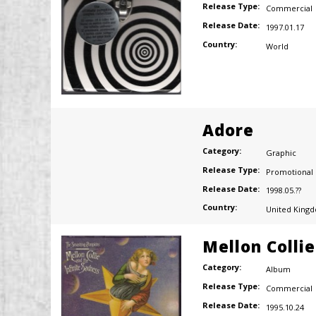
Release Type:
Commercial
Release Date:
1997.01.17
Country:
World
Adore
Category:
Graphic
Release Type:
Promotional
Release Date:
1998.05.??
Country:
United King
Mellon Colli
Category:
Album
Release Type:
Commercial
Release Date:
1995.10.24