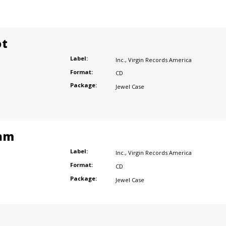
ot
Label:
Inc.
,
Virgin Records America
Format:
CD
Package:
Jewel Case
am
Label:
Inc.
,
Virgin Records America
Format:
CD
Package:
Jewel Case