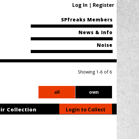
Log In | Register
SPfreaks Members
News & Info
Noise
Showing 1-6 of 6
all
own
ir Collection
Login to Collect