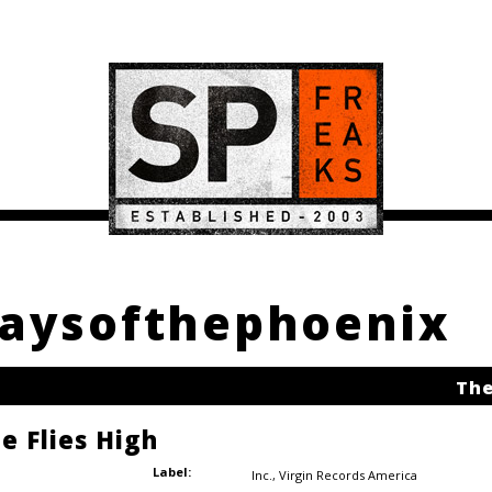
Daysofthephoenix
The
e Flies High
Label:
Inc.
,
Virgin Records America