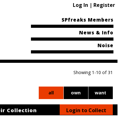
Log In | Register
SPfreaks Members
News & Info
Noise
Showing 1-10 of 31
all
own
want
ir Collection
Login to Collect