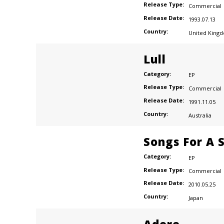
Release Type:
Commercial
Release Date:
1993.07.13
Country:
United King
Lull
Category:
EP
Release Type:
Commercial
Release Date:
1991.11.05
Country:
Australia
Songs For A S
Category:
EP
Release Type:
Commercial
Release Date:
2010.05.25
Country:
Japan