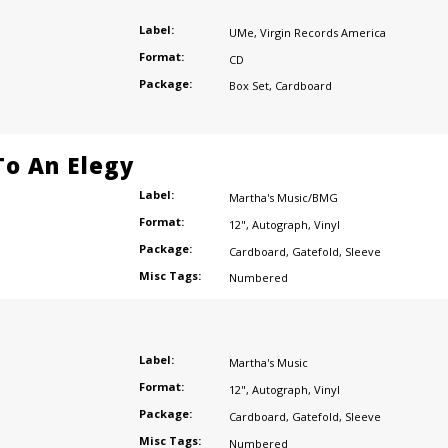
Label:
UMe
,
Virgin Records America
Format:
CD
Package:
Box Set
,
Cardboard
o An Elegy
Label:
Martha's Music/BMG
Format:
12"
,
Autograph
,
Vinyl
Package:
Cardboard
,
Gatefold
,
Sleeve
Misc Tags:
Numbered
Label:
Martha's Music
Format:
12"
,
Autograph
,
Vinyl
Package:
Cardboard
,
Gatefold
,
Sleeve
Misc Tags:
Numbered