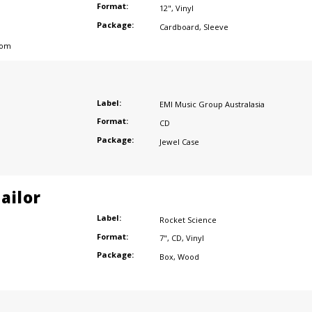
Format:
12"
,
Vinyl
Package:
Cardboard
,
Sleeve
dom
Label:
EMI Music Group Australasia
Format:
CD
Package:
Jewel Case
ailor
Label:
Rocket Science
Format:
7"
,
CD
,
Vinyl
Package:
Box
,
Wood