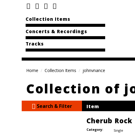
Collection Items
Concerts & Recordings
Tracks
Home
Collection Items
johnvnance
Collection of 
Search & Filter
Item
Cherub Rock
Category:
Single