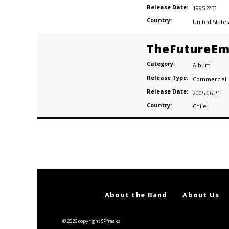
Release Date:
1995.??.??
Country:
United States
TheFutureEm
Category:
Album
Release Type:
Commercial
Release Date:
2005.06.21
Country:
Chile
Posts
navigation
About the Band
About Us
© 2026 copyright SPfreaks