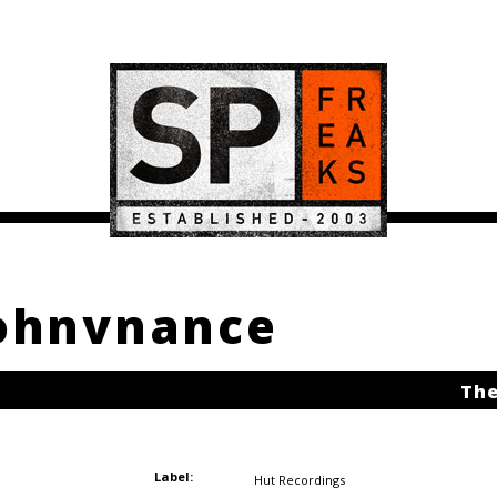
johnvnance
The
Label:
Hut Recordings