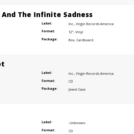
e And The Infinite Sadness
Label:
Inc.
,
Virgin Records America
Format:
12"
,
Vinyl
Package:
Box
,
Cardboard
ot
Label:
Inc.
,
Virgin Records America
Format:
CD
Package:
Jewel Case
Label:
-Unknown-
Format:
CD