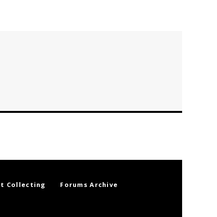
t Collecting
Forums Archive