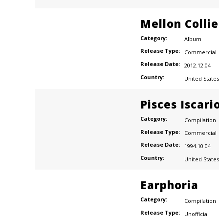
Mellon Colli
Category:
Album
Release Type:
Commercial
Release Date:
2012.12.04
Country:
United States
Pisces Iscari
Category:
Compilation
Release Type:
Commercial
Release Date:
1994.10.04
Country:
United States
Earphoria
Category:
Compilation
Release Type:
Unofficial