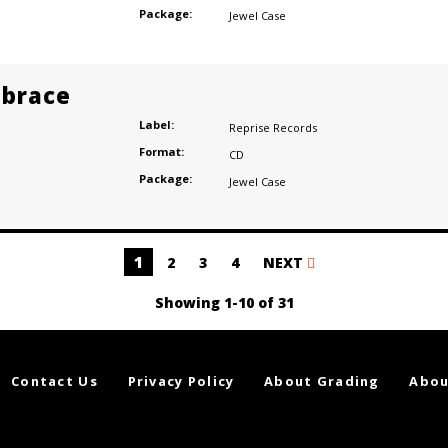
Package:
Jewel Case
brace
Label:
Reprise Records
Format:
CD
Package:
Jewel Case
1
2
3
4
NEXT
Showing 1-10 of 31
Contact Us
Privacy Policy
About Grading
Abou