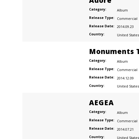
Adore
Category:
Album
Release Type:
Commercial
Release Date:
2014.09.23
Country:
United States
Monuments T
Category:
Album
Release Type:
Commercial
Release Date:
2014.12.09
Country:
United States
AEGEA
Category:
Album
Release Type:
Commercial
Release Date:
2014.07.21
Country:
United States