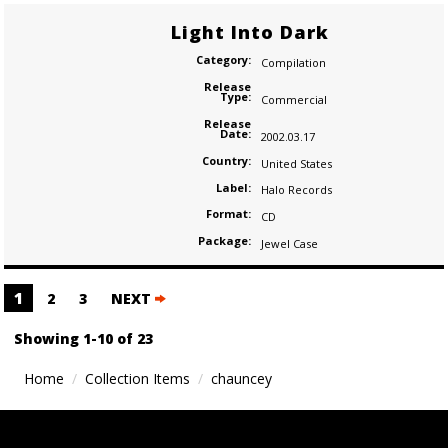
Light Into Dark
Category:
Compilation
Release
Type:
Commercial
Release
Date:
2002.03.17
Country:
United States
Label:
Halo Records
Format:
CD
Package:
Jewel Case
Posts
1
2
3
NEXT
navigation
Showing 1-10 of 23
Home
Collection Items
chauncey