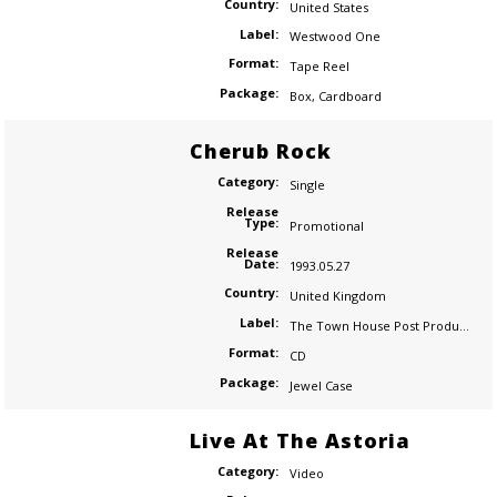
Country:
United States
Label:
Westwood One
Format:
Tape Reel
Package:
Box
,
Cardboard
Cherub Rock
Category:
Single
Release
Type:
Promotional
Release
Date:
1993.05.27
Country:
United Kingdom
Label:
The Town House Post Production
Format:
CD
Package:
Jewel Case
Live At The Astoria
Category:
Video