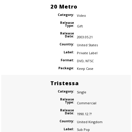
20 Metro
Category:
Video
Release
Type:
Gift
Release
Date:
2003.05.21
Country:
United States
Label:
Private Label
Format:
DVD
,
NTSC
Package:
Keep Case
Tristessa
Category:
Single
Release
Type:
Commercial
Release
Date:
1990.12.??
Country:
United Kingdom
Label:
Sub Pop