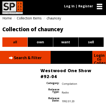
Log In | Register
Home
Collection Items
chauncey
Collection of chauncey
all
own
want
sell
Login
Search & Filter
to
Collec
Westwood One Show
#92-04
Category:
Compilation
Release
Type:
Radio
Release
Date:
1992.01.20