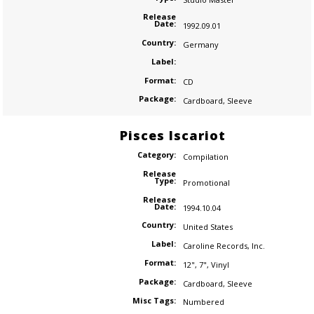
Release
Date:
1992.09.01
Country:
Germany
Label:
Format:
CD
Package:
Cardboard
,
Sleeve
Pisces Iscariot
Category:
Compilation
Release
Type:
Promotional
Release
Date:
1994.10.04
Country:
United States
Label:
Caroline Records
,
Inc.
Format:
12"
,
7"
,
Vinyl
Package:
Cardboard
,
Sleeve
Misc Tags:
Numbered