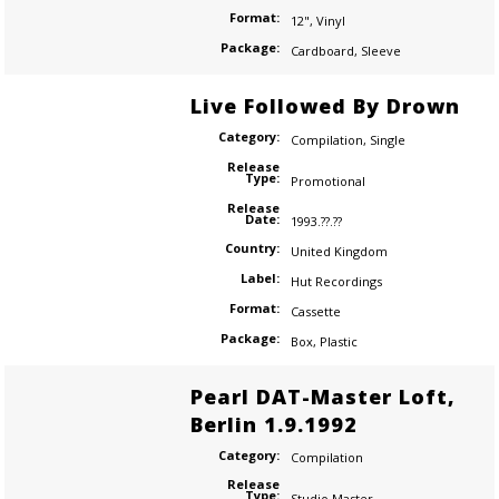
Format:
12"
,
Vinyl
Package:
Cardboard
,
Sleeve
Live Followed By Drown
Category:
Compilation
,
Single
Release
Type:
Promotional
Release
Date:
1993.??.??
Country:
United Kingdom
Label:
Hut Recordings
Format:
Cassette
Package:
Box
,
Plastic
Pearl DAT-Master Loft,
Berlin 1.9.1992
Category:
Compilation
Release
Type:
Studio Master