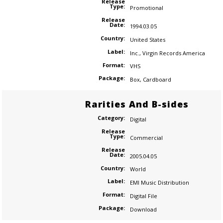
Release
Type:
Promotional
Release
Date:
1994.03.05
Country:
United States
Label:
Inc.
,
Virgin Records America
Format:
VHS
Package:
Box
,
Cardboard
Rarities And B-sides
Category:
Digital
Release
Type:
Commercial
Release
Date:
2005.04.05
Country:
World
Label:
EMI Music Distribution
Format:
Digital File
Package:
Download