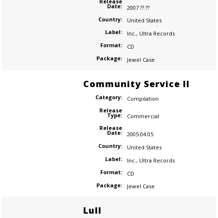
Release
Date:
2007.??.??
Country:
United States
Label:
Inc.
,
Ultra Records
Format:
CD
Package:
Jewel Case
Community Service II
Category:
Compilation
Release
Type:
Commercial
Release
Date:
2005.04.05
Country:
United States
Label:
Inc.
,
Ultra Records
Format:
CD
Package:
Jewel Case
Lull