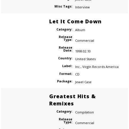
Misc Tags:
Interview
Let It Come Down
Category:
Album
Release
Type:
Commercial
Release
Date:
1998.02.10
Country:
United States
Label:
Inc.
,
Virgin Records America
Format:
CD
Package:
Jewel Case
Greatest Hits &
Remixes
Category:
Compilation
Release
Type:
Commercial