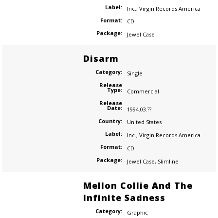
Label:
Inc.
,
Virgin Records America
Format:
CD
Package:
Jewel Case
Disarm
Category:
Single
Release
Type:
Commercial
Release
Date:
1994.03.??
Country:
United States
Label:
Inc.
,
Virgin Records America
Format:
CD
Package:
Jewel Case
,
Slimline
Mellon Collie And The
Infinite Sadness
Category:
Graphic