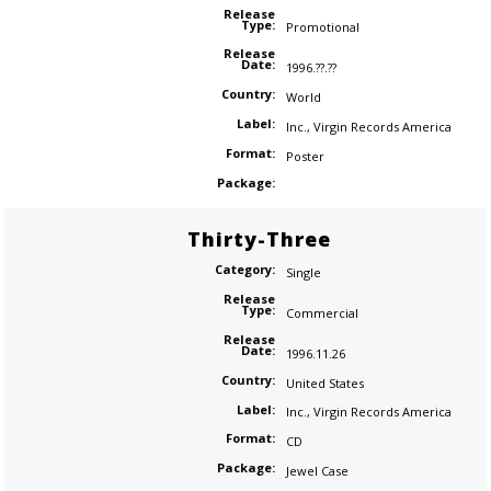
Release
Type:
Promotional
Release
Date:
1996.??.??
Country:
World
Label:
Inc.
,
Virgin Records America
Format:
Poster
Package:
Thirty-Three
Category:
Single
Release
Type:
Commercial
Release
Date:
1996.11.26
Country:
United States
Label:
Inc.
,
Virgin Records America
Format:
CD
Package:
Jewel Case