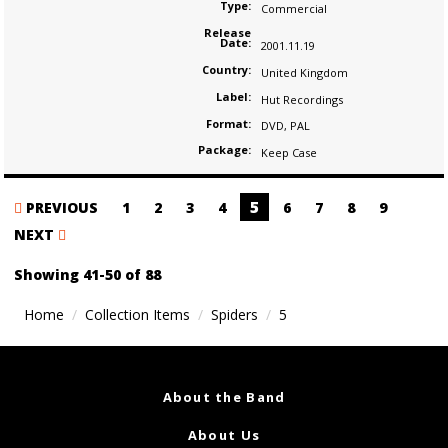
Type:
Commercial
Release
Date:
2001.11.19
Country:
United Kingdom
Label:
Hut Recordings
Format:
DVD
,
PAL
Package:
Keep Case
Posts
5
PREVIOUS
1
2
3
4
6
7
8
9
navigation
NEXT
Showing 41-50 of 88
Home
Collection Items
Spiders
5
About the Band
About Us