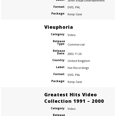
Siren Visual Entertainment
Format:
DVD
,
PAL
Package:
Keep Case
Vieuphoria
Category:
Video
Release
Type:
Commercial
Release
Date:
2002.11.26
Country:
United Kingdom
Label:
Hut Recordings
Format:
DVD
,
PAL
Package:
Keep Case
Greatest Hits Video
Collection 1991 – 2000
Category:
Video
Release