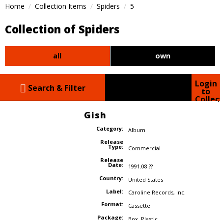
Home
Collection Items
Spiders
5
Collection of Spiders
all
own
Login
Search & Filter
to
Collec
Gish
Category:
Album
Release
Type:
Commercial
Release
Date:
1991.08.??
Country:
United States
Label:
Caroline Records
,
Inc.
Format:
Cassette
Package:
Box
,
Plastic