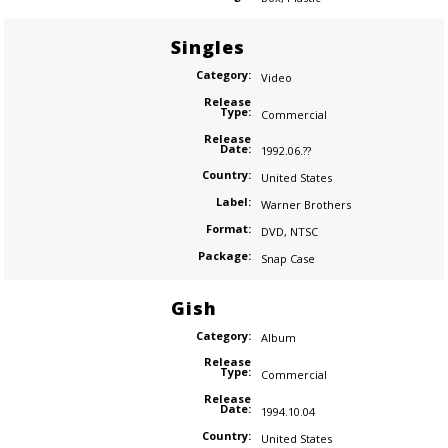
Singles
Category:
Video
Release
Type:
Commercial
Release
Date:
1992.06.??
Country:
United States
Label:
Warner Brothers
Format:
DVD
,
NTSC
Package:
Snap Case
Gish
Category:
Album
Release
Type:
Commercial
Release
Date:
1994.10.04
Country:
United States