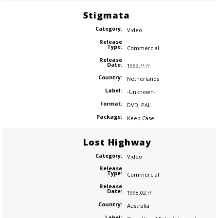
Stigmata
Category:
Video
Release
Type:
Commercial
Release
Date:
1999.??.??
Country:
Netherlands
Label:
-Unknown-
Format:
DVD
,
PAL
Package:
Keep Case
Lost Highway
Category:
Video
Release
Type:
Commercial
Release
Date:
1998.02.??
Country:
Australia
Label: