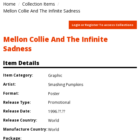
Home
Collection Items
Mellon Collie And The Infinite Sadness
Login or Register To access Collections
Mellon Collie And The Infinite
Sadness
Item Details
Item Category:
Graphic
Artist:
Smashing Pumpkins
Format:
Poster
Release Type:
Promotional
Release Date:
1996.??.??
Release Country:
World
Manufacture Country:
World
Package: