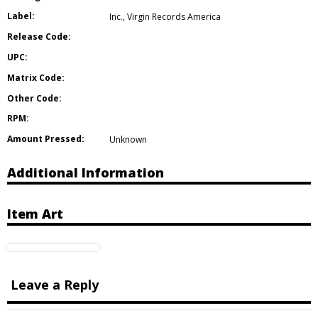
Label:
Inc.
,
Virgin Records America
Release Code:
UPC:
Matrix Code:
Other Code:
RPM:
Amount Pressed:
Unknown
Additional Information
Item Art
Leave a Reply