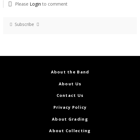
Please
Login
to comment
Subscribe
About the Band
About Us
Contact Us
Privacy Policy
About Grading
About Collecting