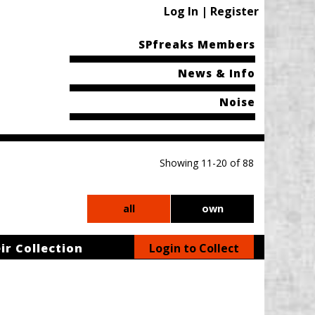
Log In | Register
SPfreaks Members
News & Info
Noise
Showing 11-20 of 88
all
own
ir Collection
Login to Collect