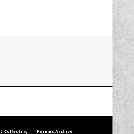
t Collecting
Forums Archive