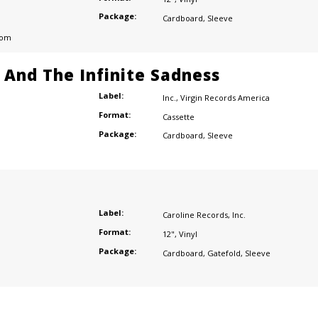
Package:
Cardboard
,
Sleeve
dom
e And The Infinite Sadness
Label:
Inc.
,
Virgin Records America
Format:
Cassette
Package:
Cardboard
,
Sleeve
Label:
Caroline Records
,
Inc.
Format:
12"
,
Vinyl
Package:
Cardboard
,
Gatefold
,
Sleeve