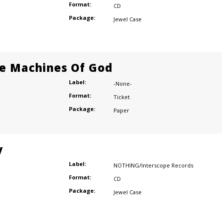
Format:
CD
Package:
Jewel Case
e Machines Of God
Label:
-None-
Format:
Ticket
Package:
Paper
y
Label:
NOTHING/Interscope Records
Format:
CD
Package:
Jewel Case