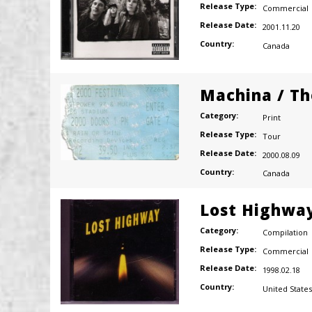
Release Type:
Commercial
Release Date:
2001.11.20
Country:
Canada
Machina / Th
Category:
Print
Release Type:
Tour
Release Date:
2000.08.09
Country:
Canada
Lost Highwa
Category:
Compilation
Release Type:
Commercial
Release Date:
1998.02.18
Country:
United States