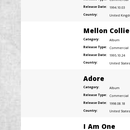
Release Date:
1994.10.03
Country:
United King
Mellon Colli
Category:
Album
Release Type:
Commercial
Release Date:
1995.10.24
Country:
United States
Adore
Category:
Album
Release Type:
Commercial
Release Date:
1998.08.18
Country:
United States
I Am One