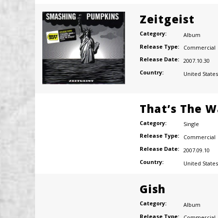
Zeitgeist
Category:
Album
Release Type:
Commercial
Release Date:
2007.10.30
Country:
United States
That’s The W
Category:
Single
Release Type:
Commercial
Release Date:
2007.09.10
Country:
United States
Gish
Category:
Album
Release Type:
Commercial