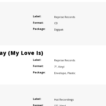
Label:
Reprise Records
Format:
CD
Package:
Digipak
ay (My Love Is)
Label:
Reprise Records
Format:
7"
,
Vinyl
Package:
Envelope
,
Plastic
Label:
Hut Recordings
Format:
12"
,
Vinyl