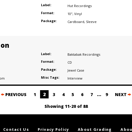
Label:
Hut Recordings
Format:
10"
,
Vinyl
Package:
Cardboard
,
Sleeve
ion
Label:
Baktabak Recordings
Format:
CD
Package:
Jewel Case
Misc Tags:
dom
Interview
2
…
PREVIOUS
1
3
4
5
6
7
9
NEXT
Showing 11-20 of 88
Contact Us
Privacy Policy
About Grading
Abou