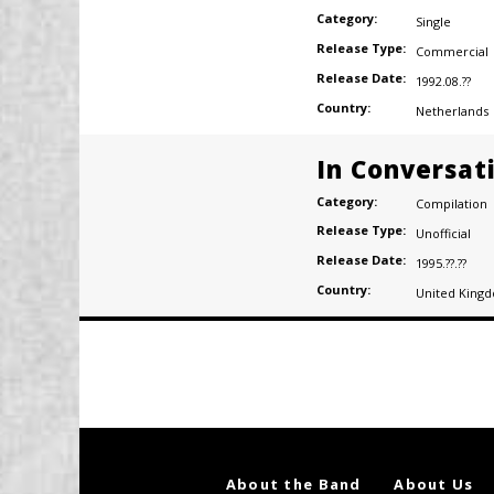
Category:
Single
Release Type:
Commercial
Release Date:
1992.08.??
Country:
Netherlands
In Conversat
Category:
Compilation
Release Type:
Unofficial
Release Date:
1995.??.??
Country:
United King
Posts
navigation
About the Band
About Us