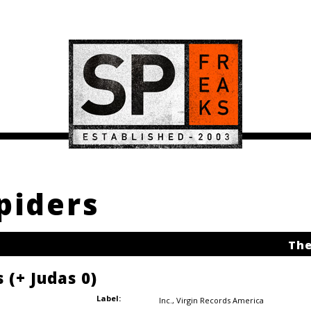
piders
The
 (+ Judas 0)
Label:
Inc.
,
Virgin Records America