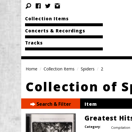
Collection Items
Concerts & Recordings
Tracks
Home
Collection Items
Spiders
2
Collection of S
Search & Filter
Item
Greatest Hits
Category:
Compilation