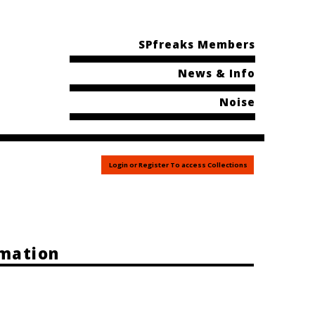
SPfreaks Members
News & Info
Noise
Login or Register To access Collections
rmation