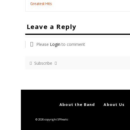
Greatest Hits
Leave a Reply
Please
Login
to comment
Subscribe
About the Band
About Us
© 2026 copyright SPfreaks