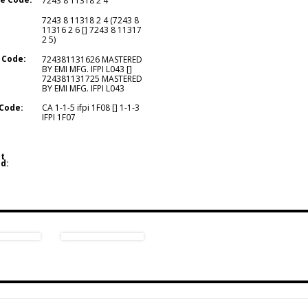
7243 8 11318 2 4
7243 8 11318 2 4 (7243 8
11316 2 6 [] 7243 8 11317
2 5)
 Code:
724381131626 MASTERED
BY EMI MFG. IFPI L043 []
724381131725 MASTERED
BY EMI MFG. IFPI L043
Code:
CA 1-1-5 ifpi 1F08 [] 1-1-3
IFPI 1F07
t
d: