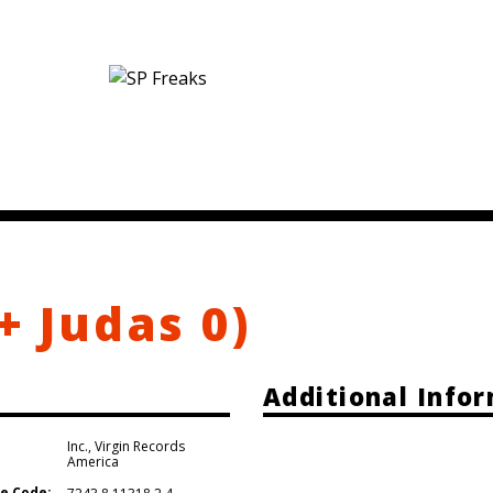
+ Judas 0)
Additional Info
Inc.
,
Virgin Records
America
e Code: