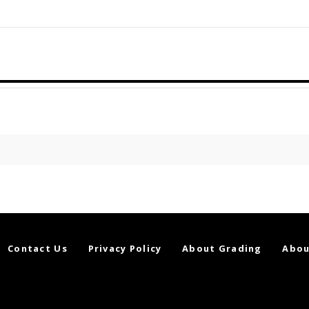
Contact Us
Privacy Policy
About Grading
Abou