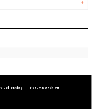
t Collecting
Forums Archive