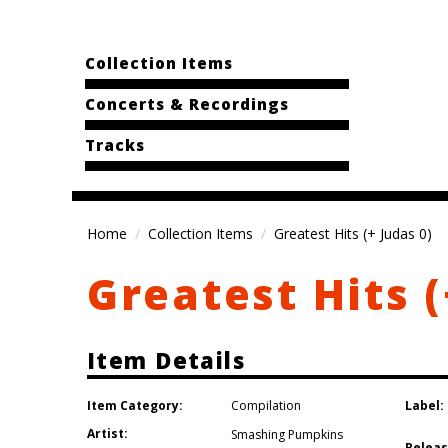
Collection Items
Concerts & Recordings
Tracks
Home
Collection Items
Greatest Hits (+ Judas 0)
Greatest Hits (
Item Details
Item Category:
Label:
Compilation
Artist:
Smashing Pumpkins
Releas