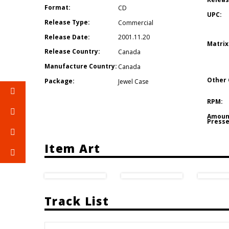
Format:
CD
UPC:
Release Type:
Commercial
Release Date:
2001.11.20
Matrix
Release Country:
Canada
Manufacture Country:
Canada
Other 
Package:
Jewel Case
RPM:
Amoun
Presse
Item Art
Track List