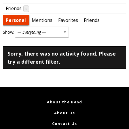
Friends
0
Personal
Mentions
Favorites
Friends
Show:
Sorry, there was no activity found. Please
try a different filter.
About the Band
About Us
Contact Us