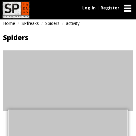
Log In | Register
Home
SPfreaks
Spiders
activity
Spiders