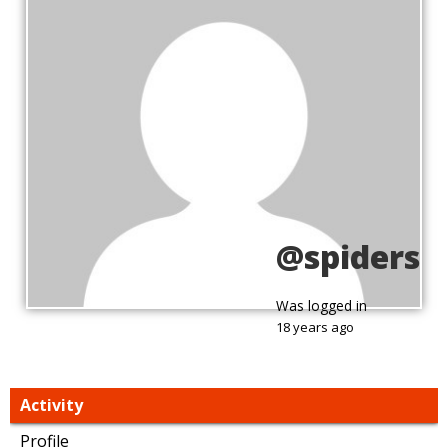
@spiders
Was logged in
18 years ago
Activity
Profile