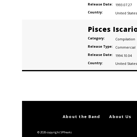
Release Date:
1993.07.27
Country:
United States
gs (21)
Pisces Iscari
Category:
Compilation
Release Type:
Commercial
Release Date:
1994.10.04
Country:
United States
Posts
navigation
About the Band
About Us
© 2026 copyright SPfreaks