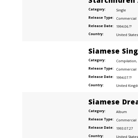
Starchildren 
Category:
Single
Release Type:
Commercial
Release Date:
1994.06.??
Country:
United States
Siamese Sing
Category:
Compilation
,
Release Type:
Commercial
Release Date:
1994.07.??
Country:
United King
Siamese Dre
Category:
Album
Release Type:
Commercial
Release Date:
1993.07.27
Country:
United States