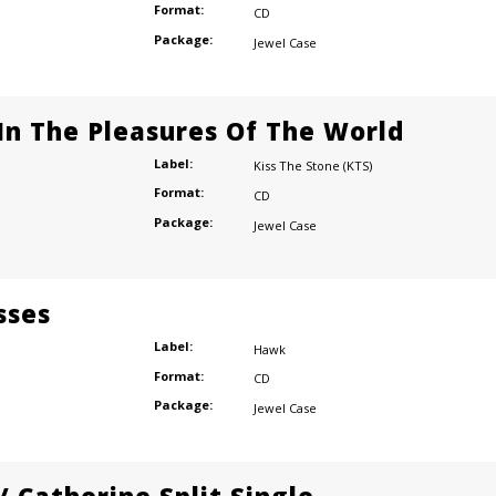
Format:
CD
Package:
Jewel Case
n The Pleasures Of The World
Label:
Kiss The Stone (KTS)
Format:
CD
Package:
Jewel Case
sses
Label:
Hawk
Format:
CD
Package:
Jewel Case