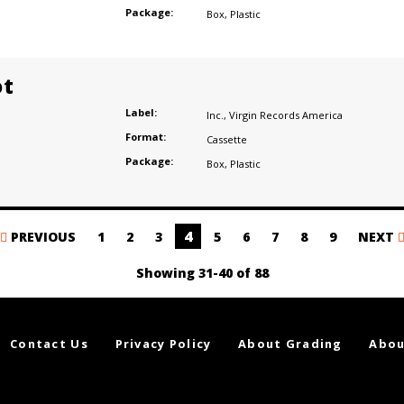
Package:
Box
,
Plastic
ot
Label:
Inc.
,
Virgin Records America
Format:
Cassette
Package:
Box
,
Plastic
4
PREVIOUS
1
2
3
5
6
7
8
9
NEXT
Showing 31-40 of 88
Contact Us
Privacy Policy
About Grading
Abou