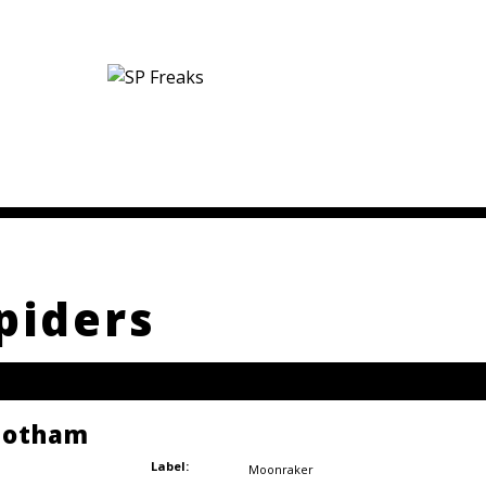
piders
 Gotham
Label:
Moonraker