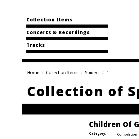
Collection Items
Concerts & Recordings
Tracks
Home
Collection Items
Spiders
4
Collection of S
Children Of
Category:
Compilation