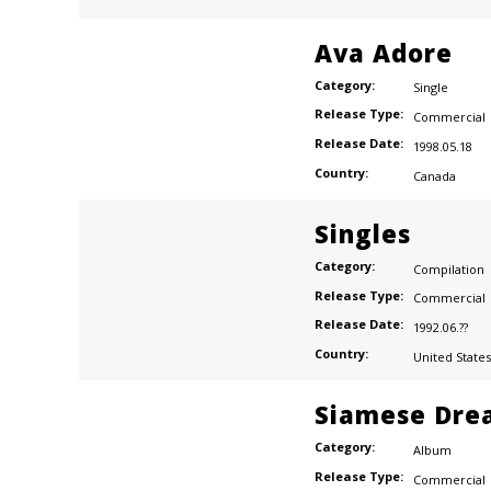
Ava Adore
Category:
Single
Release Type:
Commercial
Release Date:
1998.05.18
Country:
Canada
Singles
Category:
Compilation
Release Type:
Commercial
Release Date:
1992.06.??
Country:
United States
Siamese Dre
Category:
Album
Release Type:
Commercial