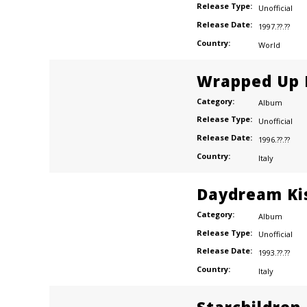
Release Type:
Unofficial
Release Date:
1997.??.??
Country:
World
Wrapped Up I
wn
Category:
Album
Release Type:
Unofficial
Release Date:
1996.??.??
ns
Country:
Italy
Daydream Ki
Category:
Album
Release Type:
Unofficial
Release Date:
1993.??.??
Country:
Italy