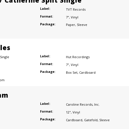
/ Catherine Split Single
Label:
TVT Records
Format:
7"
,
Vinyl
Package:
Paper
,
Sleeve
les
Label:
Single
Hut Recordings
Format:
7"
,
Vinyl
Package:
Box Set
,
Cardboard
dom
am
Label:
Caroline Records
,
Inc.
Format:
12"
,
Vinyl
Package:
Cardboard
,
Gatefold
,
Sleeve