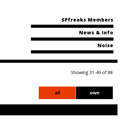
SPfreaks Members
News & Info
Noise
Showing 31-40 of 88
all
own