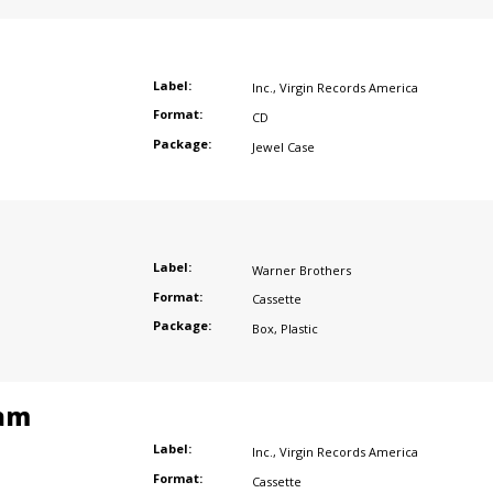
Label:
Inc.
,
Virgin Records America
Format:
CD
Package:
Jewel Case
Label:
Warner Brothers
Format:
Cassette
Package:
Box
,
Plastic
am
Label:
Inc.
,
Virgin Records America
Format:
Cassette