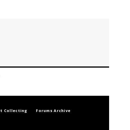
t Collecting
Forums Archive