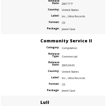
Release
Date:
2007.??.??
Country:
United States
Label:
Inc.
,
Ultra Records
Format:
CD
Package:
Jewel Case
Community Service II
Category:
Compilation
Release
Type:
Commercial
Release
Date:
2005.04.05
Country:
United States
Label:
Inc.
,
Ultra Records
Format:
CD
Package:
Jewel Case
Lull