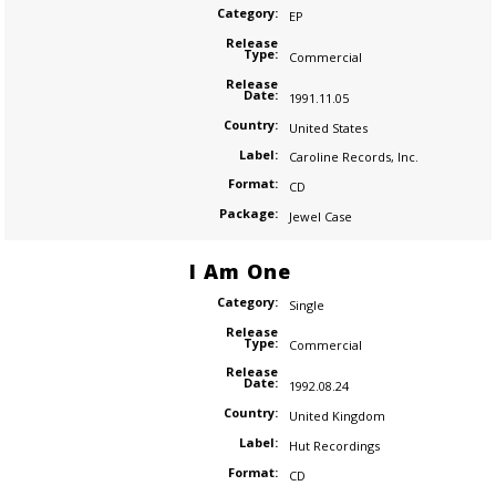
Category:
EP
Release
Type:
Commercial
Release
Date:
1991.11.05
Country:
United States
Label:
Caroline Records
,
Inc.
Format:
CD
Package:
Jewel Case
I Am One
Category:
Single
Release
Type:
Commercial
Release
Date:
1992.08.24
Country:
United Kingdom
Label:
Hut Recordings
Format:
CD