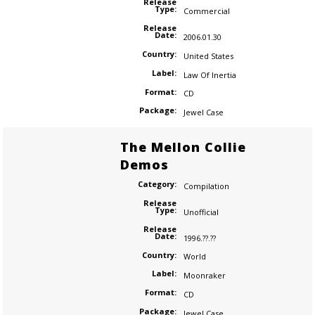
Release
Type:
Commercial
Release
Date:
2006.01.30
Country:
United States
Label:
Law Of Inertia
Format:
CD
Package:
Jewel Case
The Mellon Collie
Demos
Category:
Compilation
Release
Type:
Unofficial
Release
Date:
1996.??.??
Country:
World
Label:
Moonraker
Format:
CD
Package:
Jewel Case