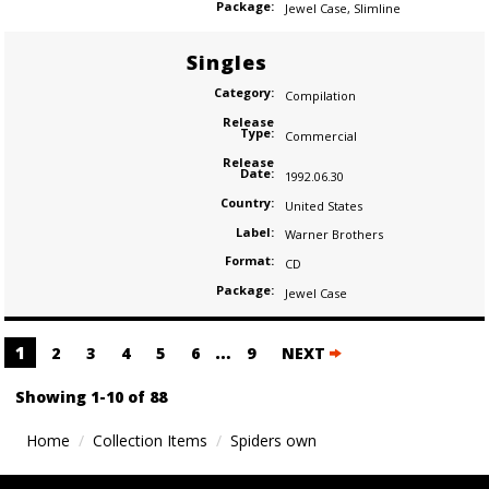
Package:
Jewel Case
,
Slimline
Singles
Category:
Compilation
Release
Type:
Commercial
Release
Date:
1992.06.30
Country:
United States
Label:
Warner Brothers
Format:
CD
Package:
Jewel Case
Posts
1
…
2
3
4
5
6
9
NEXT
navigation
Showing 1-10 of 88
Home
Collection Items
Spiders own