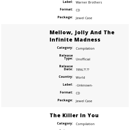
Label:
Warner Brothers
Format:
CD
Package:
Jewel Case
Mellow, Jolly And The
Infinite Madness
Category:
Compilation
Release
Type:
Unofficial
Release
Date:
1996.??.??
Country:
World
Label:
-Unknown-
Format:
CD
Package:
Jewel Case
The Killer In You
Category:
Compilation