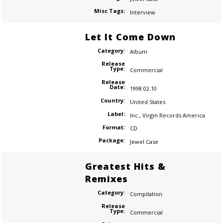
Misc Tags:
Interview
Let It Come Down
Category:
Album
Release
Type:
Commercial
Release
Date:
1998.02.10
Country:
United States
Label:
Inc.
,
Virgin Records America
Format:
CD
Package:
Jewel Case
Greatest Hits &
Remixes
Category:
Compilation
Release
Type:
Commercial