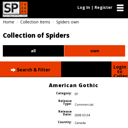
Log In | Register
Home
Collection Items
Spiders own
Collection of Spiders
all
own
Login
Search & Filter
to
Collec
American Gothic
Category:
EP
Release
Type:
Commercial
Release
Date:
2008.03.04
Country:
Canada