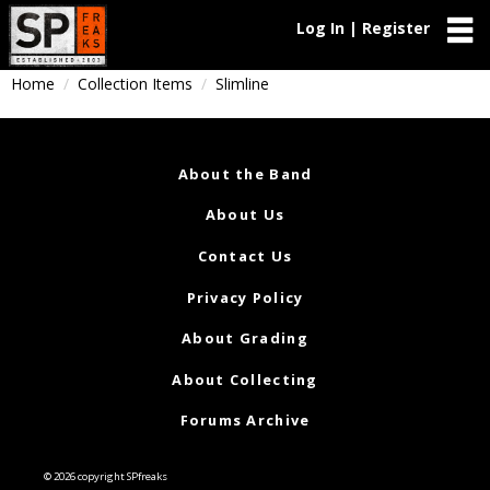
Log In | Register
Home
Collection Items
Slimline
About the Band
About Us
Contact Us
Privacy Policy
About Grading
About Collecting
Forums Archive
© 2026 copyright SPfreaks