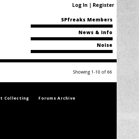
Log In | Register
SPfreaks Members
News & Info
Noise
Showing 1-10 of 66
t Collecting
Forums Archive