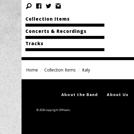
Collection Items
Concerts & Recordings
Tracks
Home
Collection Items
Italy
About the Band
About Us
© 2026 copyright SPfreaks