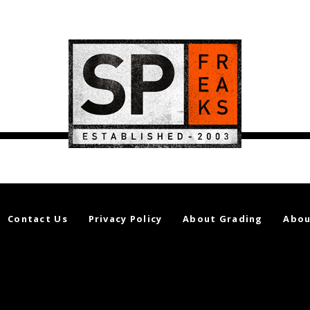
Contact Us
Privacy Policy
About Grading
Abou