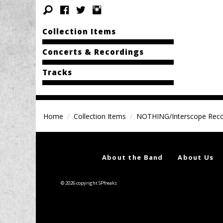
Collection Items
Concerts & Recordings
Tracks
Home
Collection Items
NOTHING/Interscope Rec
About the Band
About Us
© 2026 copyright SPfreaks