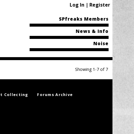
Log In | Register
SPfreaks Members
News & Info
Noise
Showing 1-7 of 7
t Collecting
Forums Archive