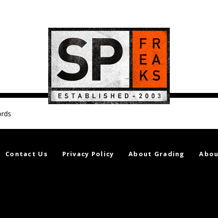
ords
Contact Us
Privacy Policy
About Grading
Abou