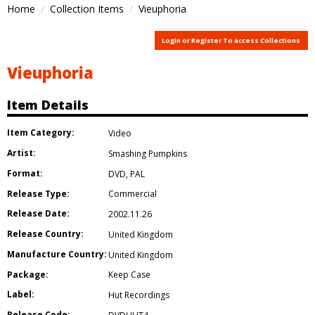
Home
Collection Items
Vieuphoria
Login or Register To access Collections
Vieuphoria
Item Details
Item Category:
Video
Artist:
Smashing Pumpkins
Format:
DVD
,
PAL
Release Type:
Commercial
Release Date:
2002.11.26
Release Country:
United Kingdom
Manufacture Country:
United Kingdom
Package:
Keep Case
Label:
Hut Recordings
Release Code: