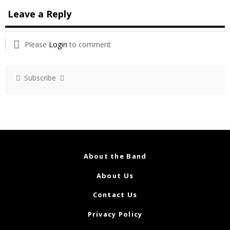
Leave a Reply
Please
Login
to comment
Subscribe
About the Band
About Us
Contact Us
Privacy Policy