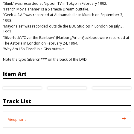
“Slunk” was recorded at Nippon TV in Tokyo in February 1992.
“French Movie Theme” is a Siamese Dream outtake.
“Geek U.S.A.” was recorded at Alabamahalle in Munich on September 3,
1993.
“Mayonaise” was recorded outside the BBC Studios in London on July 3,
1993.
“Silverfuck”/”Over the Rainbow” (Harburg/Arlen)/Jackboot were recorded at
The Astoria in London on February 24, 1994.
“Why Am I So Tired” is a Gish outtake.
Note the typo Silvercrf*** on the back of the DVD.
Item Art
Track List
Vieuphoria