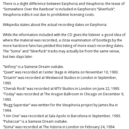
There is a slight difference between Earphoria and Vieuphoria: the tease of
“Somewhere Over the Rainbow” is included in Earphoria’s “Silverfuck”;
Vieuphoria edits it out due to prohibitive licensing costs.
Wikipedia states about the actual recording dates on Earphoria:
While the information included with the CD gives the listener a good idea of
where the material was recorded, a close examination of bootlegs by the
more hardcore fans has yielded this listing of more exact recording dates.
The “Soma” and “Silverfuck” tracks may actually be from the same venue,
but two days later.
“Sinfony” is a Siamese Dream outtake.
“Quiet” was recorded at Center Stage in Atlanta on November 10, 1993.
“Disarm” was recorded at Westwood Studios in London in September,
1993.
“Cherub Rock” was recorded at MTV Studios in London on June 22, 1993.
“Today” was recorded at The Aragon Ballroom in Chicago on December 9,
1993.
“Bugg Superstar” was written for the Vieuphoria project by James Iha in
1994.
“I Am One” was recorded at Sala Apolo in Barcelona in September, 1993.
“Pulseczar” is a Siamese Dream outtake.
“Soma” was recorded at The Astoria in London on February 24, 1994.