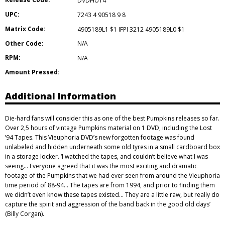
DVDHUT4
UPC:
7243 4 90518 9 8
Matrix Code:
4905189L1 $1 IFPI 3212 4905189L0 $1
Other Code:
N/A
RPM:
N/A
Amount Pressed:
Additional Information
Die-hard fans will consider this as one of the best Pumpkins releases so far.
Over 2,5 hours of vintage Pumpkins material on 1 DVD, including the Lost
’94 Tapes. This Vieuphoria DVD’s new forgotten footage was found
unlabeled and hidden underneath some old tyres in a small cardboard box
in a storage locker. ‘I watched the tapes, and couldn’t believe what I was
seeing… Everyone agreed that it was the most exciting and dramatic
footage of the Pumpkins that we had ever seen from around the Vieuphoria
time period of 88-94… The tapes are from 1994, and prior to finding them
we didn’t even know these tapes existed… They are a little raw, but really do
capture the spirit and aggression of the band back in the good old days’
(Billy Corgan).