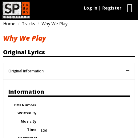
Log In | Register
Home
Tracks
Why We Play
Why We Play
Original Lyrics
Original Information
Information
BMI Number:
Written By:
Music By:
Time:
1:26
Additional