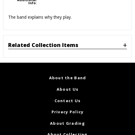
Info:
The band explains why they play.
Related Collection Items
About the Band
About Us
Contact Us
Privacy Policy
About Grading
About Collecting