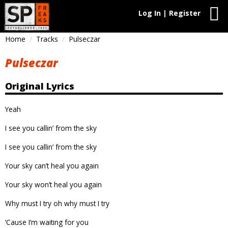
Log In | Register
Home
Tracks
Pulseczar
Pulseczar
Original Lyrics
Yeah
I see you callin’ from the sky
I see you callin’ from the sky
Your sky can’t heal you again
Your sky won’t heal you again
Why must I try oh why must I try
‘Cause I’m waiting for you