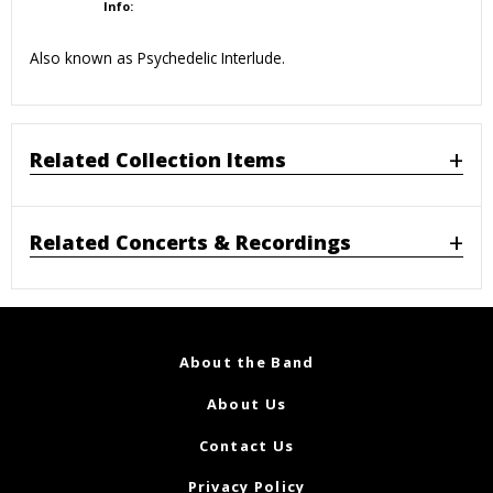
Info:
Also known as Psychedelic Interlude.
Related Collection Items
Related Concerts & Recordings
About the Band
About Us
Contact Us
Privacy Policy