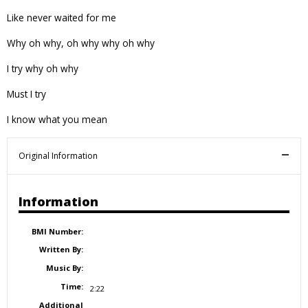
Like never waited for me
Why oh why, oh why why oh why
I try why oh why
Must I try
I know what you mean
Original Information
Information
BMI Number:
Written By:
Music By:
Time:
2:22
Additional