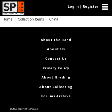
Log In | Register
Home
Collection Items
China
About the Band
About Us
Contact Us
Privacy Policy
About Grading
About Collecting
Forums Archive
© 2026 copyright SPfreaks