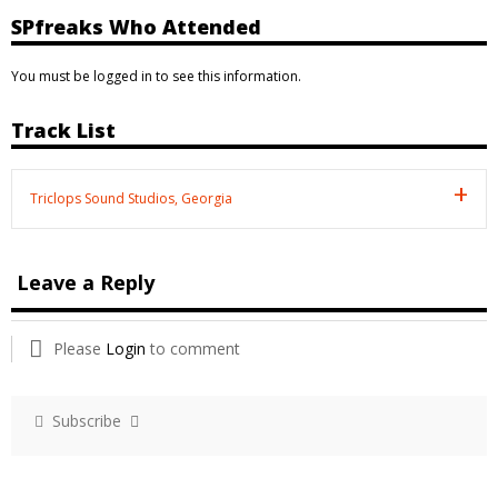
SPfreaks Who Attended
You must be logged in to see this information.
Track List
Triclops Sound Studios, Georgia
Leave a Reply
Please
Login
to comment
Subscribe