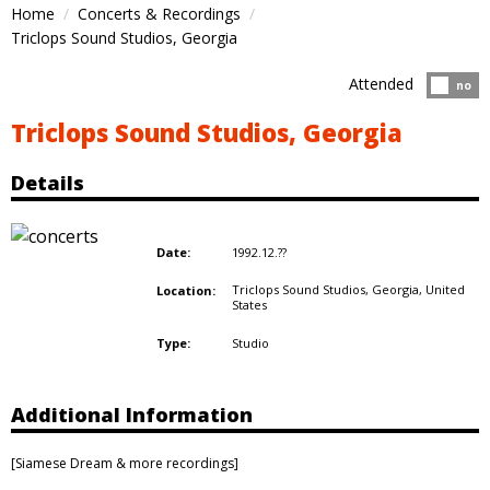
Home
Concerts & Recordings
Triclops Sound Studios, Georgia
Attended
Atten
no
Triclops Sound Studios, Georgia
Details
1992.12.??
Date:
Triclops Sound Studios, Georgia,
United
Location:
States
Studio
Type:
Additional Information
[Siamese Dream & more recordings]