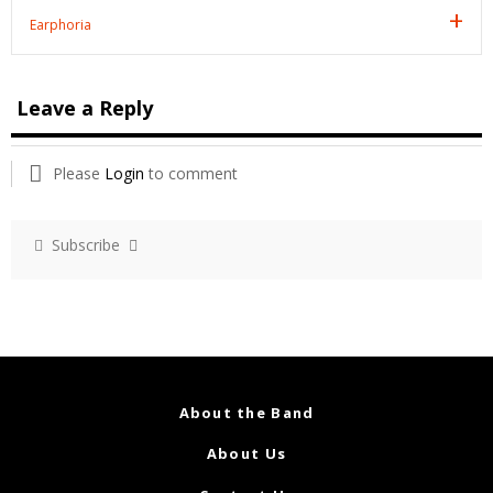
Earphoria
Leave a Reply
Please
Login
to comment
Subscribe
About the Band
About Us