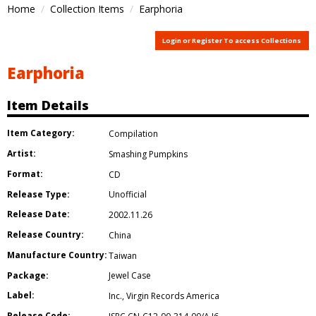
Home
Collection Items
Earphoria
Login or Register To access Collections
Earphoria
Item Details
Item Category:
Compilation
Artist:
Smashing Pumpkins
Format:
CD
Release Type:
Unofficial
Release Date:
2002.11.26
Release Country:
China
Manufacture Country:
Taiwan
Package:
Jewel Case
Label:
Inc.
,
Virgin Records America
Release Code: