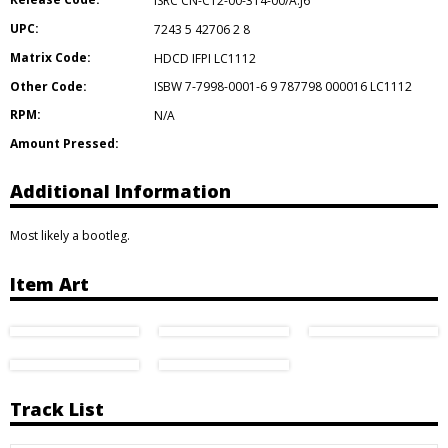
ISRC CN-C12-00-314-00/A.J6
UPC:
7243 5 42706 2 8
Matrix Code:
HDCD IFPI LC1112
Other Code:
ISBW 7-7998-0001-6 9 787798 000016 LC1112
RPM:
N/A
Amount Pressed:
Additional Information
Most likely a bootleg.
Item Art
Track List