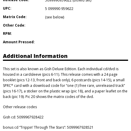
5099990959622 (boxed set)
UPC:
5 099990 959622
Matrix Code:
(see below)
Other Code:
RPM:
Amount Pressed:
Additional Information
This set is also known as Gish Deluxe Edition. Each individual cd/dvd is
housed in a cardsleeve (pics 6-11). This release comes with a 24 page
booklet (pics 12-13, front and back only), 6 postcards (pics 14-15), a small
SPRC* card with a download code for “one (1) free rare, unreleased track”
(pics 16-17), a sticker on the plastic wrap (pic 18), and a paper leaflet on the
back (pic 19). Pic 20 shows the matrix codes of the dvd.
Other release codes
Gish cd: 5099967928422
bonus cd “Trippin’ Through The Stars”: 5099967928521