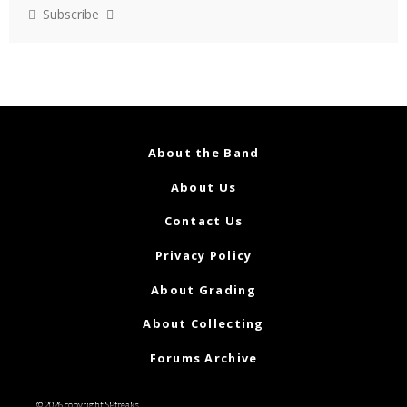
Subscribe
About the Band
About Us
Contact Us
Privacy Policy
About Grading
About Collecting
Forums Archive
© 2026 copyright SPfreaks