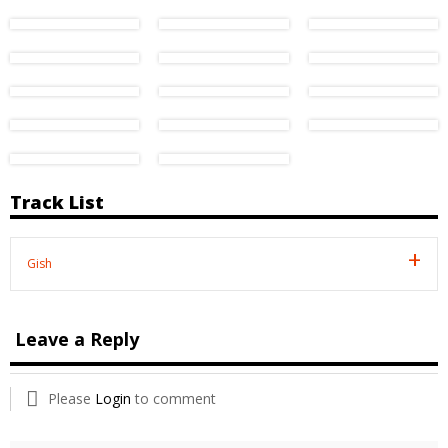
Track List
Gish
Leave a Reply
Please
Login
to comment