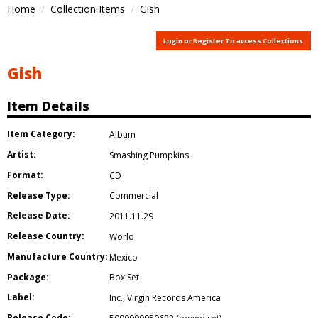
Home
Collection Items
Gish
Login or Register To access Collections
Gish
Item Details
Item Category:
Album
Artist:
Smashing Pumpkins
Format:
CD
Release Type:
Commercial
Release Date:
2011.11.29
Release Country:
World
Manufacture Country:
Mexico
Package:
Box Set
Label:
Inc.
,
Virgin Records America
Release Code: