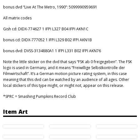
bonus dvd “Live At The Metro, 1990”: 5099990959691
All matrix codes
Gish cd: DIDX-774627 1 IFPI L327 B04 IFPI AKN1C
bonus cd: DIDX-777052 1 IFPI L329 B02 IFPI AKN1B
bonus dvd: DVSS-3134880A1 1 IFPI L331 B02 IFPI AKN76
Note the little sticker on the dvd that says “FSK ab 0 freigegeben”. The FSK
logo is used in Germany, and it means “Freiwillige Selbstkontrolle der
Filmwirtschaft”. It’s a German motion picture rating system, in this case
meaning that this dvd can be watched by an audience of all ages. Other
local stickers of this type might, or might not, appear on this release.
*SPRC = Smashing Pumpkins Record Club
Item Art