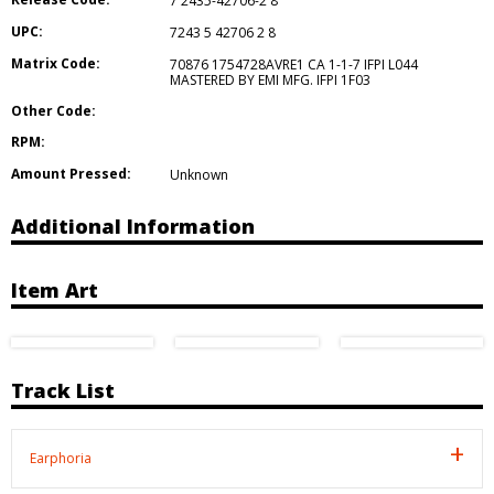
7 2435-42706-2 8
UPC:
7243 5 42706 2 8
Matrix Code:
70876 1754728AVRE1 CA 1-1-7 IFPI L044
MASTERED BY EMI MFG. IFPI 1F03
Other Code:
RPM:
Amount Pressed:
Unknown
Additional Information
Item Art
Track List
Earphoria