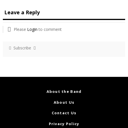
Leave a Reply
Please
Login
to comment
Subscribe
About the Band
About Us
Contact Us
Privacy Policy