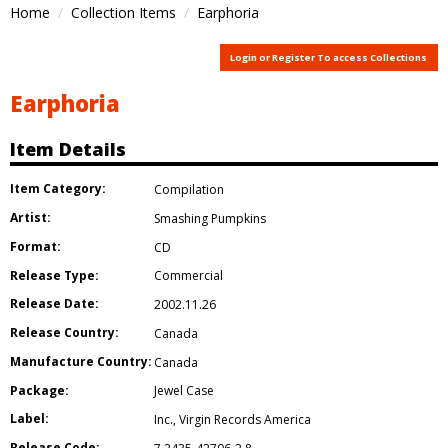
Home
Collection Items
Earphoria
Login or Register To access Collections
Earphoria
Item Details
Item Category:
Compilation
Artist:
Smashing Pumpkins
Format:
CD
Release Type:
Commercial
Release Date:
2002.11.26
Release Country:
Canada
Manufacture Country:
Canada
Package:
Jewel Case
Label:
Inc.
,
Virgin Records America
Release Code: