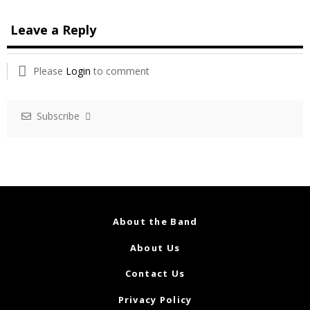
Leave a Reply
Please
Login
to comment
Subscribe
About the Band
About Us
Contact Us
Privacy Policy