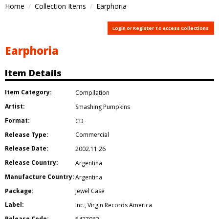
Home
Collection Items
Earphoria
Login or Register To access Collections
Earphoria
Item Details
Item Category:
Compilation
Artist:
Smashing Pumpkins
Format:
CD
Release Type:
Commercial
Release Date:
2002.11.26
Release Country:
Argentina
Manufacture Country:
Argentina
Package:
Jewel Case
Label:
Inc.
,
Virgin Records America
Release Code: