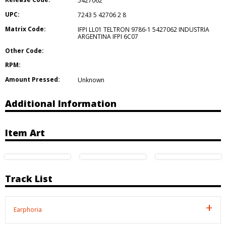
5427062
UPC:
7243 5 42706 2 8
Matrix Code:
IFPI LL01 TELTRON 9786-1 5427062 INDUSTRIA
ARGENTINA IFPI 6C07
Other Code:
RPM:
Amount Pressed:
Unknown
Additional Information
Item Art
Track List
Earphoria