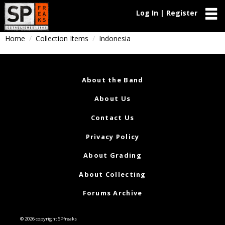
Log In | Register
Home
Collection Items
Indonesia
About the Band
About Us
Contact Us
Privacy Policy
About Grading
About Collecting
Forums Archive
© 2026 copyright SPfreaks