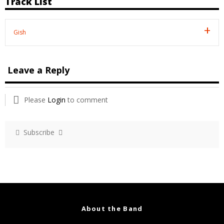
Track List
Gish
Leave a Reply
Please
Login
to comment
Subscribe
About the Band