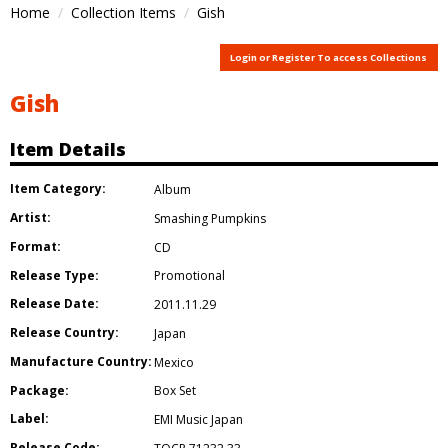
Home
Collection Items
Gish
Login or Register To access Collections
Gish
Item Details
Item Category:
Album
Artist:
Smashing Pumpkins
Format:
CD
Release Type:
Promotional
Release Date:
2011.11.29
Release Country:
Japan
Manufacture Country:
Mexico
Package:
Box Set
Label:
EMI Music Japan
Release Code: