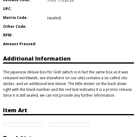
TOCP 71232.33
UPC:
Matrix Code:
(sealed)
Other Code:
RPM:
Amount Pressed:
Additional Information
The Japanese deluxe box for Gish (which is in fact the same box as it was
released worldwide, see elsewhere on our site) contains a so-called obi-
sticker, and an additional text sleeve. The little sticker on the back down
right with the black number and the red text indicates it is a promo release.
Since it is still sealed, we can not provide any further information.
Item Art