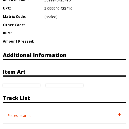
5099946425416
UPC:
5 099946 425416
Matrix Code:
(sealed)
Other Code:
RPM:
Amount Pressed:
Additional Information
Item Art
Track List
Pisces Iscariot