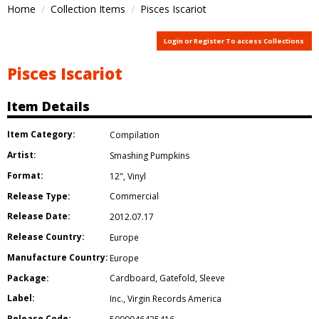
Home
Collection Items
Pisces Iscariot
Login or Register To access Collections
Pisces Iscariot
Item Details
Item Category:
Compilation
Artist:
Smashing Pumpkins
Format:
12"
,
Vinyl
Release Type:
Commercial
Release Date:
2012.07.17
Release Country:
Europe
Manufacture Country:
Europe
Package:
Cardboard
,
Gatefold
,
Sleeve
Label:
Inc.
,
Virgin Records America
Release Code: