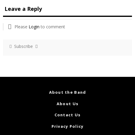
Leave a Reply
Please
Login
to comment
Subscribe
About the Band
About Us
Contact Us
Privacy Policy