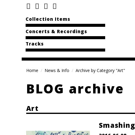
Collection Items
Concerts & Recordings
Tracks
Home
News & Info
Archive by Category "Art"
BLOG archive
Art
Smashing