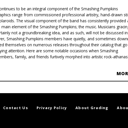
ontinues to be an integral component of the Smashing Pumpkins
aphics range from commissioned professional artistry, hand-drawn sti
 Polaroids. The visual component of the band has consistently provided 
 main element of the Smashing Pumpkins; the music. Musicians gracin
tainly not a groundbreaking idea, and as such, will not be discussed in
ever, Smashing Pumpkins members have quietly, and sometimes downr
ayed themselves on numerous releases throughout their catalog that go
aying attention. Here are some notable occasions when Smashing
ers, family, and friends furtively morphed into artistic rock-athanasi
MO
Contact Us
Privacy Policy
About Grading
Abou