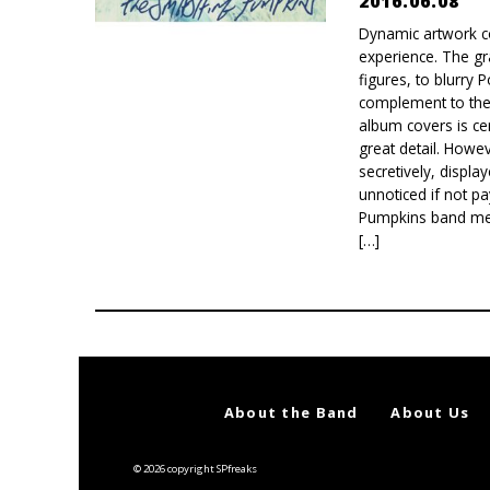
2016.06.08
Dynamic artwork c
experience. The gr
figures, to blurry
complement to the
album covers is cer
great detail. How
secretively, displ
unnoticed if not p
Pumpkins band memb
[…]
About the Band
About Us
© 2026 copyright SPfreaks