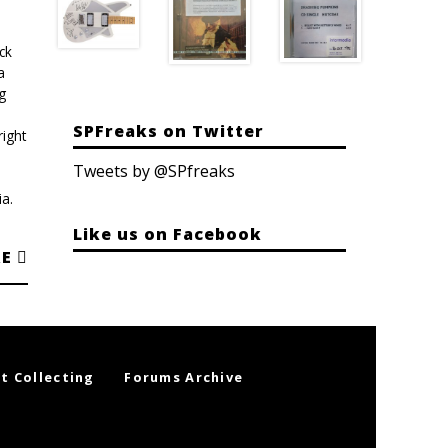
ck
a
g
SPFreaks on Twitter
ight
Tweets by @SPfreaks
a.
Like us on Facebook
RE
t Collecting
Forums Archive