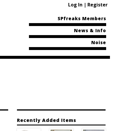
Log In | Register
SPfreaks Members
News & Info
Noise
Recently Added Items