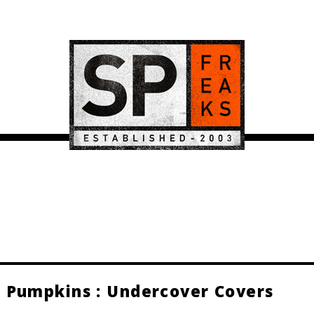
 Pumpkins : Undercover Covers