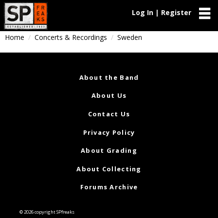
Log In | Register
Home
Concerts & Recordings
Sweden
About the Band
About Us
Contact Us
Privacy Policy
About Grading
About Collecting
Forums Archive
© 2026 copyright SPfreaks