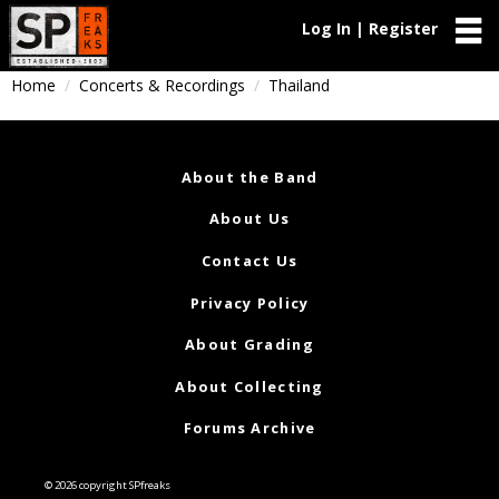
Log In | Register
Home
Concerts & Recordings
Thailand
About the Band
About Us
Contact Us
Privacy Policy
About Grading
About Collecting
Forums Archive
© 2026 copyright SPfreaks