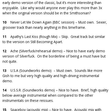
early demo version of the classic, but it’s more interesting than
enjoyable. Like why would anyone ever play this more than 3x
when the original version should be in the Smithsonian?
10
Never Let Me Down Again (BBC session) – Must own. Sexier,
groovier track than nearly anything in this timeframe.
11
Apathy’s Last Kiss (Rough Mix) – Skip. Great track but similar
to the version on Still Becoming Apart.
12
Ache (Silverfuck/rehearsal demo) – Nice to have early demo
version of Silverfuck. On the borderline of being a must have but
not quite.
13
U.S.A (Soundworks demo) – Must own. Sounds like more
Gish to me but very high quality and high-driving instrumental
demo.
14
U.S.S.R. (Soundworks demo) – Nice to have. Brief, high quality
below-average instrumental when compared to the other
instrumentals on these reissues.
15
Spaceboy (acoustic mix) – Nice to have. Acoustic mix with