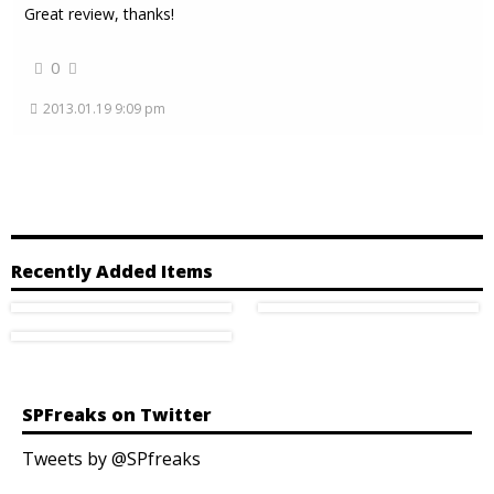
Great review, thanks!
0
2013.01.19 9:09 pm
Recently Added Items
SPFreaks on Twitter
Tweets by @SPfreaks