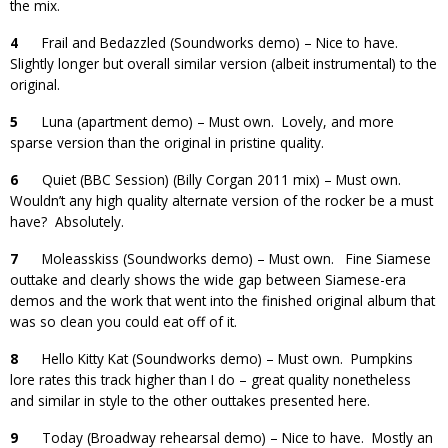
the mix.
4
Frail and Bedazzled (Soundworks demo) – Nice to have.
Slightly longer but overall similar version (albeit instrumental) to the
original.
5
Luna (apartment demo) – Must own. Lovely, and more
sparse version than the original in pristine quality.
6
Quiet (BBC Session) (Billy Corgan 2011 mix) – Must own.
Wouldn’t any high quality alternate version of the rocker be a must
have? Absolutely.
7
Moleasskiss (Soundworks demo) – Must own. Fine Siamese
outtake and clearly shows the wide gap between Siamese-era
demos and the work that went into the finished original album that
was so clean you could eat off of it.
8
Hello Kitty Kat (Soundworks demo) – Must own. Pumpkins
lore rates this track higher than I do – great quality nonetheless
and similar in style to the other outtakes presented here.
9
Today (Broadway rehearsal demo) – Nice to have. Mostly an