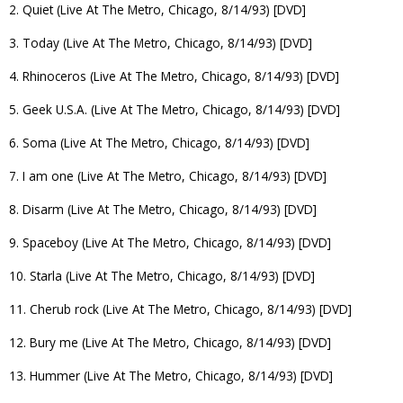
2. Quiet (Live At The Metro, Chicago, 8/14/93) [DVD]
3. Today (Live At The Metro, Chicago, 8/14/93) [DVD]
4. Rhinoceros (Live At The Metro, Chicago, 8/14/93) [DVD]
5. Geek U.S.A. (Live At The Metro, Chicago, 8/14/93) [DVD]
6. Soma (Live At The Metro, Chicago, 8/14/93) [DVD]
7. I am one (Live At The Metro, Chicago, 8/14/93) [DVD]
8. Disarm (Live At The Metro, Chicago, 8/14/93) [DVD]
9. Spaceboy (Live At The Metro, Chicago, 8/14/93) [DVD]
10. Starla (Live At The Metro, Chicago, 8/14/93) [DVD]
11. Cherub rock (Live At The Metro, Chicago, 8/14/93) [DVD]
12. Bury me (Live At The Metro, Chicago, 8/14/93) [DVD]
13. Hummer (Live At The Metro, Chicago, 8/14/93) [DVD]