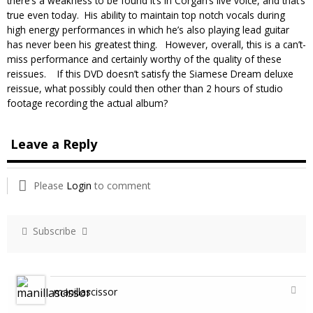
there’s a weakness to be found it’s in Corgan’s live voice, and that’s
true even today. His ability to maintain top notch vocals during
high energy performances in which he’s also playing lead guitar
has never been his greatest thing. However, overall, this is a can’t-
miss performance and certainly worthy of the quality of these
reissues. If this DVD doesn’t satisfy the Siamese Dream deluxe
reissue, what possibly could then other than 2 hours of studio
footage recording the actual album?
Leave a Reply
Please
Login
to comment
Subscribe
manillascissor