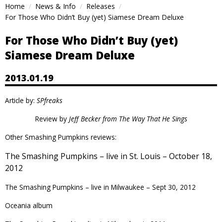
Home
News & Info
Releases
For Those Who Didn’t Buy (yet) Siamese Dream Deluxe
For Those Who Didn’t Buy (yet)
Siamese Dream Deluxe
2013.01.19
Article by:
SPfreaks
Review by
Jeff Becker from
The Way That He Sings
Other Smashing Pumpkins reviews:
The Smashing Pumpkins – live in St. Louis – October 18,
2012
The Smashing Pumpkins – live in Milwaukee – Sept 30, 2012
Oceania
album