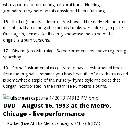
what appears to be the original vocal track. Nothing
groundbreaking here on this classic and beautiful song.
16
Rocket (rehearsal demo) – Must own. Nice early rehearsal in
decent quality but the guitar melody hooks were already in place.
Once again, demos like this truly showcase the shine of the
original’s album versions.
17
Disarm (acoustic mix) – Same comments as above regarding
Spaceboy.
18
Soma (instrumental mix) – Nice to have. Instrumental track
from the original. Reminds you how beautiful of a track this is and
is somewhat a staple of the nursery-rhyme style melodies that
Corgan incorporated in the first three Pumpkins albums.
DVD – August 16, 1993 at the Metro,
Chicago – live performance
1. Rocket (Live At The Metro, Chicago, 8/14/93) [DVD]