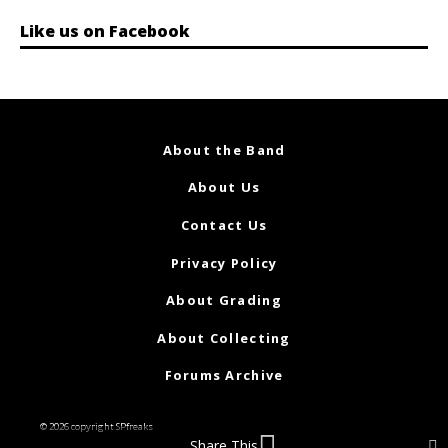
Like us on Facebook
About the Band
About Us
Contact Us
Privacy Policy
About Grading
About Collecting
Forums Archive
© 2026 copyright SPfreaks
Share This