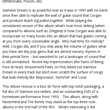
(Whitesnake, Poison, etc).
Siamese Dream is as powerful now as it was in 1993 with no band
since then able to replicate the wall of guitar sound that Corgan
and producer Butch Vig pulled together. While playing the
remastered version of the album what’s now most striking (when
compared to albums such as Zeitgeist) is how Corgan was able to
incorporate so many hooks into an album that had guitars coming
at you from every conceivable angle. Who had time for melody?
Well, Corgan did, and if you strip away the volume of guitars what
you have are tiny pop gems that are almost nursery rhymes in
their primal form – but reworked to set a landscape of sound that
is still unmatched. Recent day impersonators (the Pains of Being
Pure at Heart, Amusement Parks on Fire) bleed out Siamese
Dream in every track but don’t even scratch the surface of songs
that leak melody like ‘Mayonaise’, ‘Hummer’ and ‘Luna’.
This deluxe reissue is a tour de force with top notch packaging, a
full disc of Siamese-era rarities, and an outstanding DVD of a
hometown performance from 1993. This album, along with
Nevermind and The Bends may stand as the top three rock
albums in the first half of the 90’s. What’s interesting is the