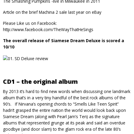
The Smashing Pumpkins -live in Milwaukee in 2011
Article on the brief
Machina 2
sale last year on eBay
Please Like us on
Facebook
:
http://www.facebook.com/TheWayThatHeSings
The overall release of Siamese Dream Deluxe is scored a
10/10
CD1 – the original album
By 2013 it’s hard to find new words when discussing one landmark
album that’s in a very tiny handful of the best rock albums of the
90’s. If Nirvana’s opening chords to “Smells Like Teen Spirit”
hadn’t grasped the entire nation the world would look back upon
Siamese Dream (along with Pearl Jam’s Ten) as the signature
albums that represented grunge at its peak and said an overdue
goodbye (and door slam) to the glam rock era of the late 80’s