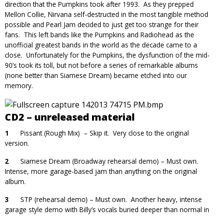
direction that the Pumpkins took after 1993. As they prepped
Mellon Collie, Nirvana self-destructed in the most tangible method
possible and Pearl Jam decided to just get too strange for their
fans. This left bands like the Pumpkins and Radiohead as the
unofficial greatest bands in the world as the decade came to a
close. Unfortunately for the Pumpkins, the dysfunction of the mid-
90’s took its toll, but not before a series of remarkable albums
(none better than Siamese Dream) became etched into our
memory.
CD2 – unreleased material
1
Pissant (Rough Mix) – Skip it. Very close to the original
version.
2
Siamese Dream (Broadway rehearsal demo) – Must own.
Intense, more garage-based jam than anything on the original
album.
3
STP (rehearsal demo) – Must own. Another heavy, intense
garage style demo with Billy’s vocals buried deeper than normal in