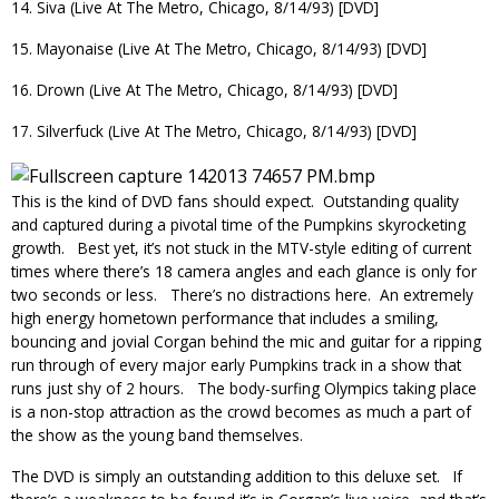
14. Siva (Live At The Metro, Chicago, 8/14/93) [DVD]
15. Mayonaise (Live At The Metro, Chicago, 8/14/93) [DVD]
16. Drown (Live At The Metro, Chicago, 8/14/93) [DVD]
17. Silverfuck (Live At The Metro, Chicago, 8/14/93) [DVD]
This is the kind of DVD fans should expect. Outstanding quality
and captured during a pivotal time of the Pumpkins skyrocketing
growth. Best yet, it’s not stuck in the MTV-style editing of current
times where there’s 18 camera angles and each glance is only for
two seconds or less. There’s no distractions here. An extremely
high energy hometown performance that includes a smiling,
bouncing and jovial Corgan behind the mic and guitar for a ripping
run through of every major early Pumpkins track in a show that
runs just shy of 2 hours. The body-surfing Olympics taking place
is a non-stop attraction as the crowd becomes as much a part of
the show as the young band themselves.
The DVD is simply an outstanding addition to this deluxe set. If