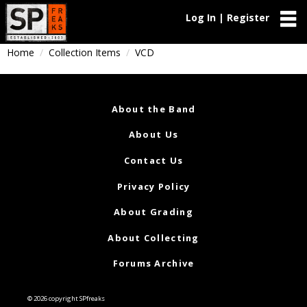
Log In | Register
Home
Collection Items
VCD
About the Band
About Us
Contact Us
Privacy Policy
About Grading
About Collecting
Forums Archive
© 2026 copyright SPfreaks