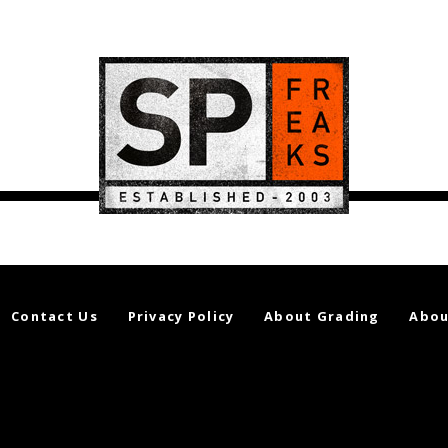
Contact Us
Privacy Policy
About Grading
Abou