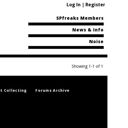
Log In | Register
SPfreaks Members
News & Info
Noise
Showing 1-1 of 1
t Collecting
Forums Archive