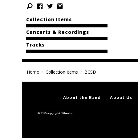
Collection Items
Concerts & Recordings
Tracks
Home
Collection Items
BCSD
About the Band
About Us
© 2026 copyright SPfreaks