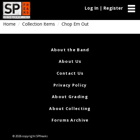
Log In | Register
Home
Collection Items
Chop Em Out
About the Band
About Us
Contact Us
Privacy Policy
About Grading
About Collecting
Forums Archive
© 2026 copyright SPfreaks