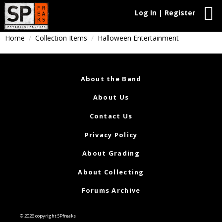
Log In | Register
Home
Collection Items
Halloween Entertainment
About the Band
About Us
Contact Us
Privacy Policy
About Grading
About Collecting
Forums Archive
© 2026 copyright SPfreaks