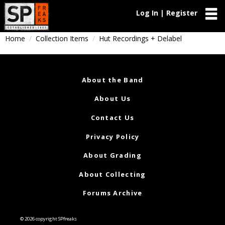
Log In | Register
Home
Collection Items
Hut Recordings + Delabel
About the Band
About Us
Contact Us
Privacy Policy
About Grading
About Collecting
Forums Archive
© 2026 copyright SPfreaks