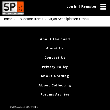
Log In | Register
Home
Collection Items
Virgin Schallplatten GmbH
About the Band
About Us
Contact Us
Privacy Policy
About Grading
About Collecting
Forums Archive
© 2026 copyright SPfreaks