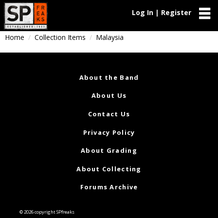
Log In | Register
Home
Collection Items
Malaysia
About the Band
About Us
Contact Us
Privacy Policy
About Grading
About Collecting
Forums Archive
© 2026 copyright SPfreaks