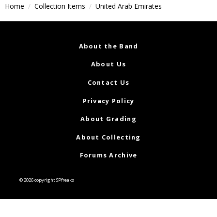
Home
Collection Items
United Arab Emirates
About the Band
About Us
Contact Us
Privacy Policy
About Grading
About Collecting
Forums Archive
© 2026 copyright SPfreaks