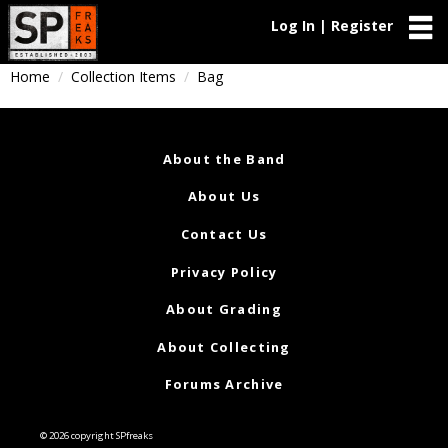
Log In | Register
Home
Collection Items
Bag
About the Band
About Us
Contact Us
Privacy Policy
About Grading
About Collecting
Forums Archive
© 2026 copyright SPfreaks