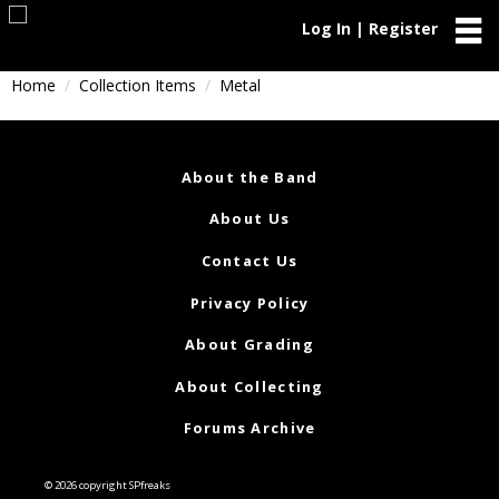
Log In | Register
Home
Collection Items
Metal
About the Band
About Us
Contact Us
Privacy Policy
About Grading
About Collecting
Forums Archive
© 2026 copyright SPfreaks