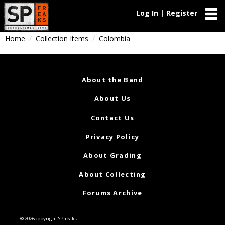
Log In | Register
Home
Collection Items
Colombia
About the Band
About Us
Contact Us
Privacy Policy
About Grading
About Collecting
Forums Archive
© 2026 copyright SPfreaks