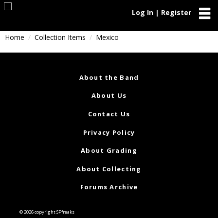
Log In | Register
Home
Collection Items
Mexico
About the Band
About Us
Contact Us
Privacy Policy
About Grading
About Collecting
Forums Archive
© 2026 copyright SPfreaks