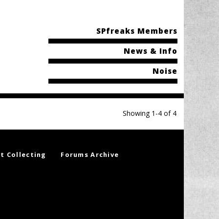
SPfreaks Members
News & Info
Noise
Showing 1-4 of 4
t Collecting
Forums Archive