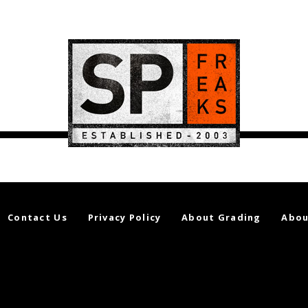
Contact Us
Privacy Policy
About Grading
Abou