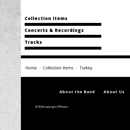
Collection Items
Concerts & Recordings
Tracks
Home
Collection Items
Turkey
About the Band
About Us
© 2026 copyright SPfreaks