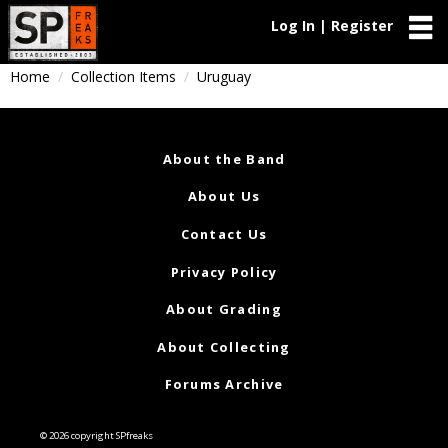
Log In | Register
Home
Collection Items
Uruguay
About the Band
About Us
Contact Us
Privacy Policy
About Grading
About Collecting
Forums Archive
© 2026 copyright SPfreaks