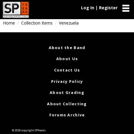
Log In | Register
Home
Collection Items
Venezuela
About the Band
About Us
Contact Us
Privacy Policy
About Grading
About Collecting
Forums Archive
© 2026 copyright SPfreaks