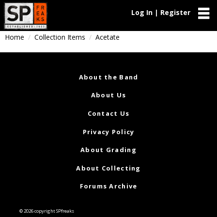
Log In | Register
Home
Collection Items
Acetate
About the Band
About Us
Contact Us
Privacy Policy
About Grading
About Collecting
Forums Archive
© 2026 copyright SPfreaks