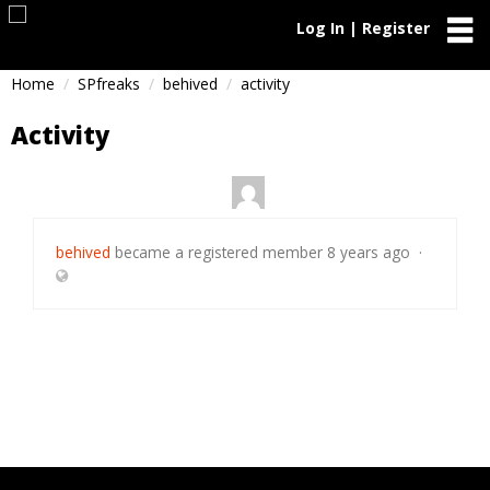
Log In | Register
Home
SPfreaks
behived
activity
Activity
behived
became a registered member
8 years ago
·