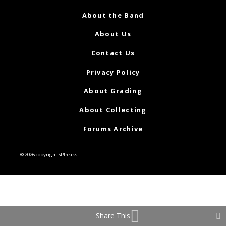
About the Band
About Us
Contact Us
Privacy Policy
About Grading
About Collecting
Forums Archive
© 2026 copyright SPfreaks
Share This