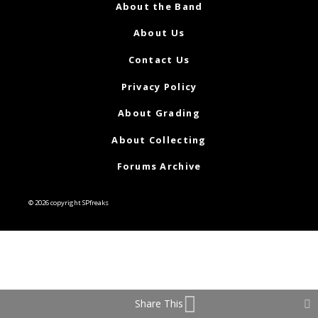
About the Band
About Us
Contact Us
Privacy Policy
About Grading
About Collecting
Forums Archive
© 2026 copyright SPfreaks
Share This