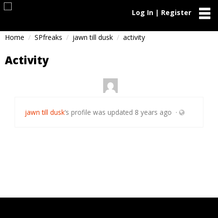
Log In | Register
Home
SPfreaks
jawn till dusk
activity
Activity
jawn till dusk
‘s profile was updated
8 years ago
·